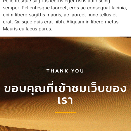
Pellentesque sagittis lectus eget risus adipiscing
semper. Pellentesque laoreet, eros ac consequat lacinia,
enim libero sagittis mauris, ac laoreet nunc tellus et
erat. Quisque quis erat nibh. Aliquam in libero metus.
Mauris eu lacus purus.
THANK YOU
ขอบคุณที่เข้าชมเว็บของ
เรา