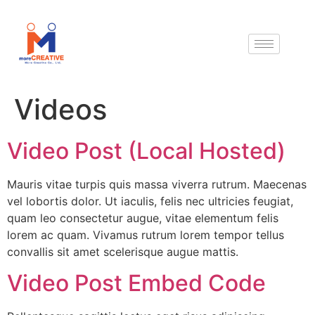
Videos
Video Post (Local Hosted)
Mauris vitae turpis quis massa viverra rutrum. Maecenas
vel lobortis dolor. Ut iaculis, felis nec ultricies feugiat,
quam leo consectetur augue, vitae elementum felis
lorem ac quam. Vivamus rutrum lorem tempor tellus
convallis sit amet scelerisque augue mattis.
Video Post Embed Code