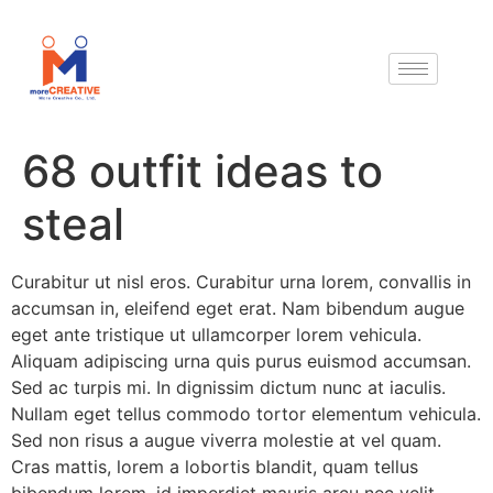
68 outfit ideas to
steal
Curabitur ut nisl eros. Curabitur urna lorem, convallis in
accumsan in, eleifend eget erat. Nam bibendum augue
eget ante tristique ut ullamcorper lorem vehicula.
Aliquam adipiscing urna quis purus euismod accumsan.
Sed ac turpis mi. In dignissim dictum nunc at iaculis.
Nullam eget tellus commodo tortor elementum vehicula.
Sed non risus a augue viverra molestie at vel quam.
Cras mattis, lorem a lobortis blandit, quam tellus