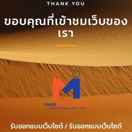
THANK YOU
ขอบคุณที่เข้าชมเว็บของ
เรา
รับออกแบบเว็บไซต์ / รับออกแบบเว็บไซต์