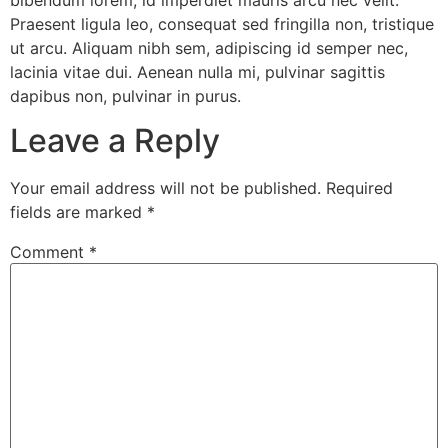
bibendum lorem, id imperdiet mauris arcu nec velit.
Praesent ligula leo, consequat sed fringilla non, tristique
ut arcu. Aliquam nibh sem, adipiscing id semper nec,
lacinia vitae dui. Aenean nulla mi, pulvinar sagittis
dapibus non, pulvinar in purus.
Leave a Reply
Your email address will not be published.
Required
fields are marked
*
Comment
*