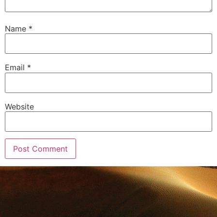
Name
*
Email
*
Website