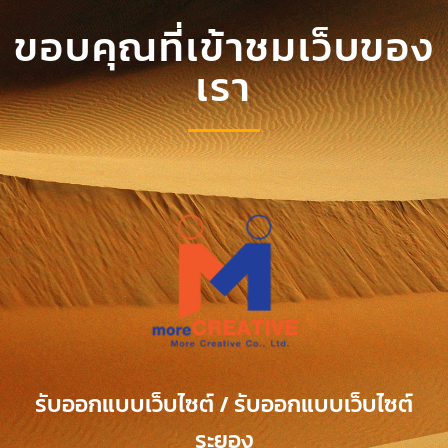
ขอบคุณที่เข้าชมเว็บของ
เรา
รับออกแบบเว็บไซต์ / รับออกแบบเว็บไซต์
ระยอง