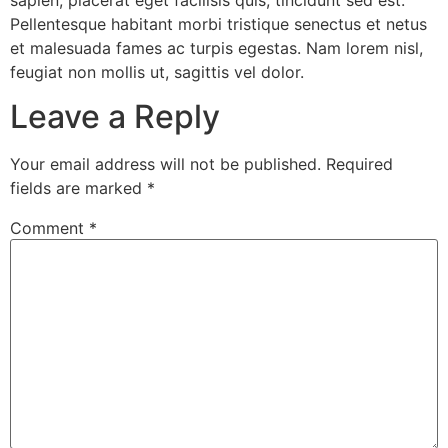
sapien, placerat eget facilisis quis, tincidunt sed est.
Pellentesque habitant morbi tristique senectus et netus
et malesuada fames ac turpis egestas. Nam lorem nisl,
feugiat non mollis ut, sagittis vel dolor.
Leave a Reply
Your email address will not be published.
Required
fields are marked
*
Comment
*