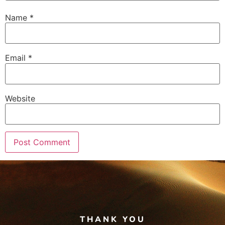
Name
*
Email
*
Website
THANK YOU