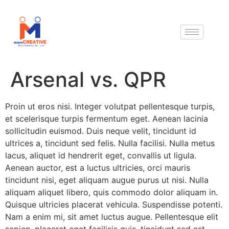
Arsenal vs. QPR
Proin ut eros nisi. Integer volutpat pellentesque turpis,
et scelerisque turpis fermentum eget. Aenean lacinia
sollicitudin euismod. Duis neque velit, tincidunt id
ultrices a, tincidunt sed felis. Nulla facilisi. Nulla metus
lacus, aliquet id hendrerit eget, convallis ut ligula.
Aenean auctor, est a luctus ultricies, orci mauris
tincidunt nisi, eget aliquam augue purus ut nisi. Nulla
aliquam aliquet libero, quis commodo dolor aliquam in.
Quisque ultricies placerat vehicula. Suspendisse potenti.
Nam a enim mi, sit amet luctus augue. Pellentesque elit